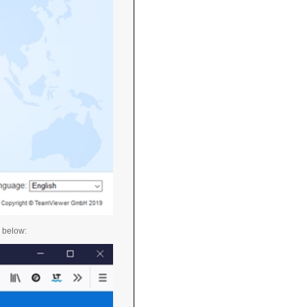
n below: