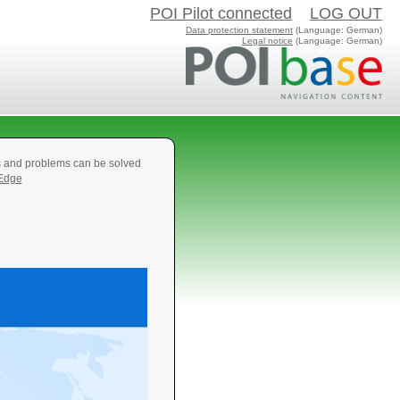
POI Pilot connected
LOG OUT
Data protection statement
(Language: German)
Legal notice
(Language: German)
s and problems can be solved
 Edge