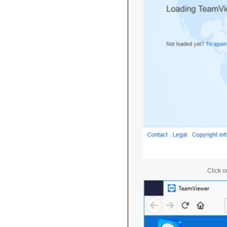
Click o