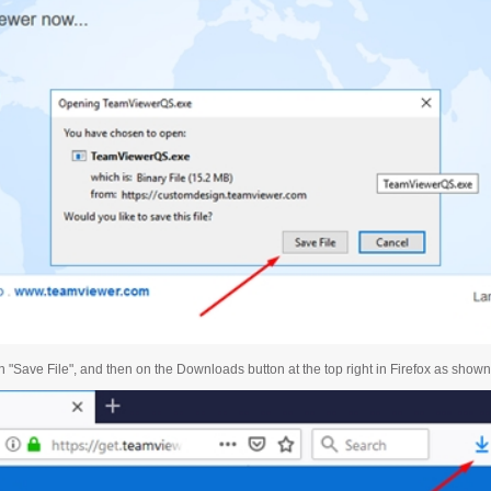
n "Save File", and then on the Downloads button at the top right in Firefox as show