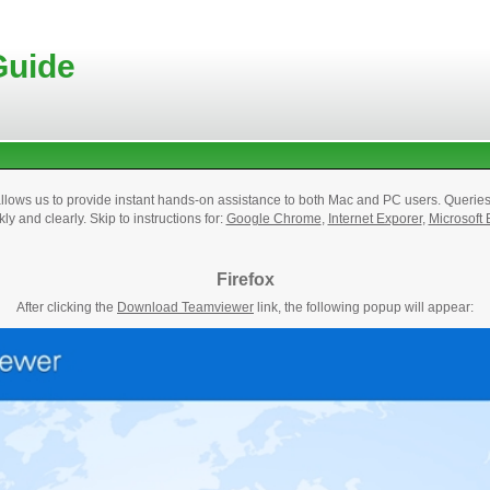
Guide
lows us to provide instant hands-on assistance to both Mac and PC users. Querie
kly and clearly. Skip to instructions for:
Google Chrome
,
Internet Exporer
,
Microsoft
Firefox
After clicking the
Download Teamviewer
link, the following popup will appear: