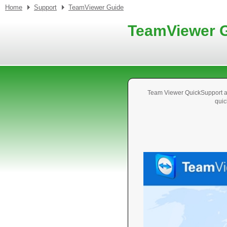
Home
Support
TeamViewer Guide
TeamViewer 
Team Viewer QuickSupport al
quic